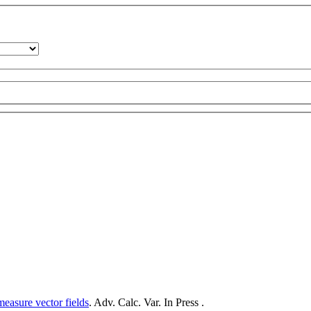
measure vector fields
. Adv. Calc. Var. In Press .