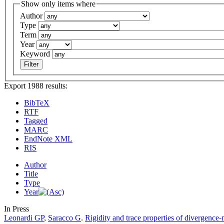
Show only items where
Author
Type
Term
Year
Keyword
Export 1988 results:
BibTeX
RTF
Tagged
MARC
EndNote XML
RIS
Author
Title
Type
Year
In Press
Leonardi GP
,
Saracco G
.
Rigidity and trace properties of divergence-