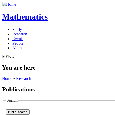
Mathematics
Study
Research
Events
People
Alumni
MENU
You are here
Home
»
Research
Publications
Search