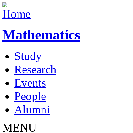
Mathematics
Study
Research
Events
People
Alumni
MENU