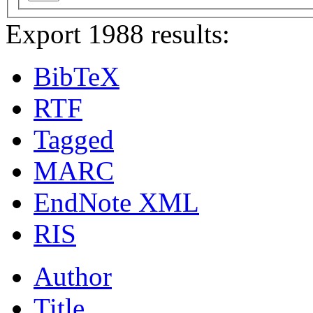
Export 1988 results:
BibTeX
RTF
Tagged
MARC
EndNote XML
RIS
Author
Title