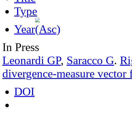
Type
Year
In Press
Leonardi GP
,
Saracco G
.
Ri
divergence-measure vector f
DOI