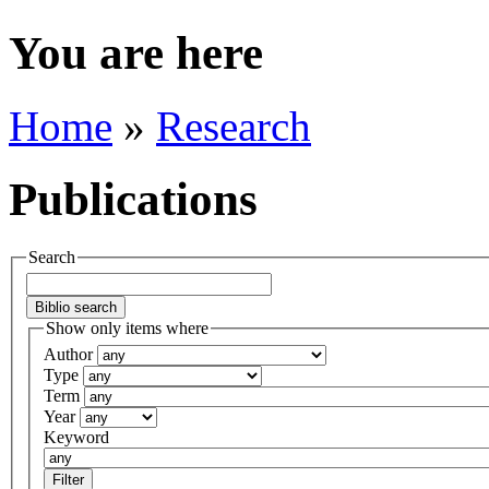
You are here
Home
»
Research
Publications
Search
Show only items where
Author
Type
Term
Year
Keyword