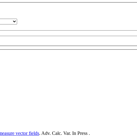
measure vector fields
. Adv. Calc. Var. In Press .