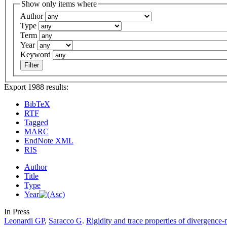
Show only items where
Author
Type
Term
Year
Keyword
Export 1988 results:
BibTeX
RTF
Tagged
MARC
EndNote XML
RIS
Author
Title
Type
Year
In Press
Leonardi GP
,
Saracco G
.
Rigidity and trace properties of divergence-