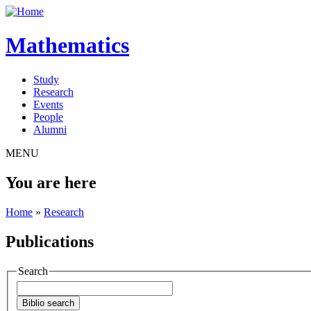
Mathematics
Study
Research
Events
People
Alumni
MENU
You are here
Home
»
Research
Publications
Search