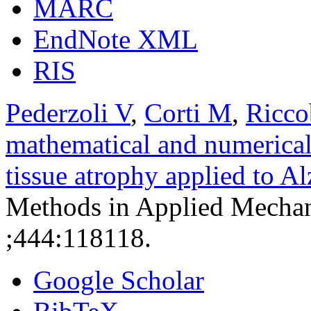
MARC
EndNote XML
RIS
Pederzoli V
,
Corti M
,
Ricco
mathematical and numerical
tissue atrophy applied to A
Methods in Applied Mechan
;444:118118.
Google Scholar