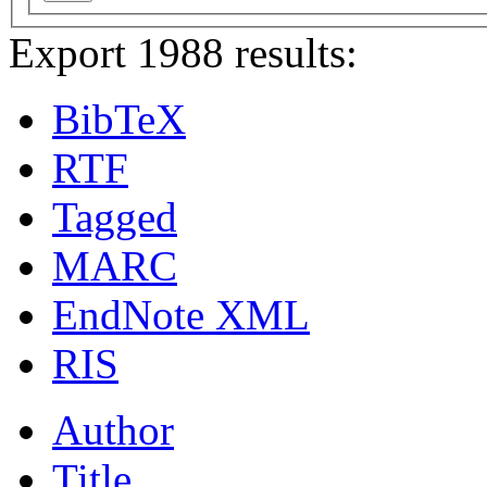
Export 1988 results:
BibTeX
RTF
Tagged
MARC
EndNote XML
RIS
Author
Title