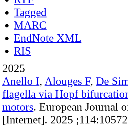
Tagged
MARC
EndNote XML
RIS
2025
Anello I
,
Alouges F
,
De Si
flagella via Hopf bifurcatio
motors
. European Journal o
[Internet]. 2025 ;114:10572