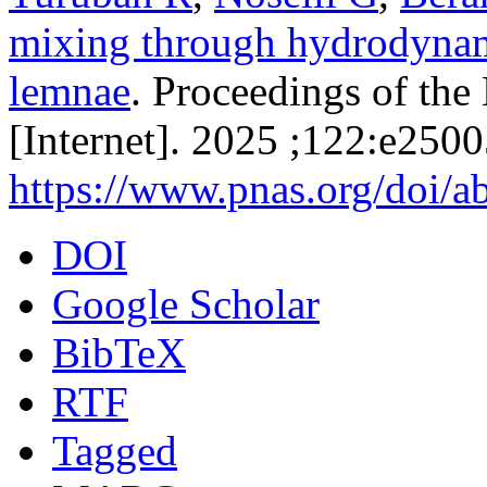
mixing through hydrodynami
lemnae
. Proceedings of th
[Internet]. 2025 ;122:e250
https://www.pnas.org/doi/
DOI
Google Scholar
BibTeX
RTF
Tagged