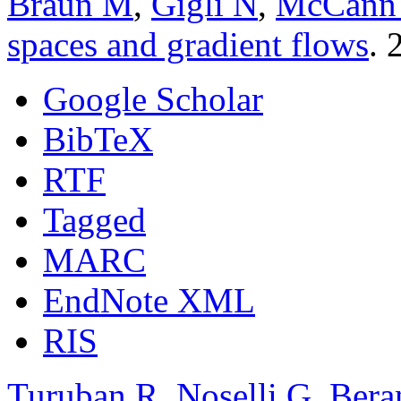
Braun M
,
Gigli N
,
McCann
spaces and gradient flows
. 
Google Scholar
BibTeX
RTF
Tagged
MARC
EndNote XML
RIS
Turuban R
,
Noselli G
,
Bera