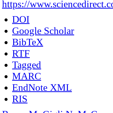
https://www.sciencedirect.
DOI
Google Scholar
BibTeX
RTF
Tagged
MARC
EndNote XML
RIS