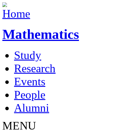
Mathematics
Study
Research
Events
People
Alumni
MENU