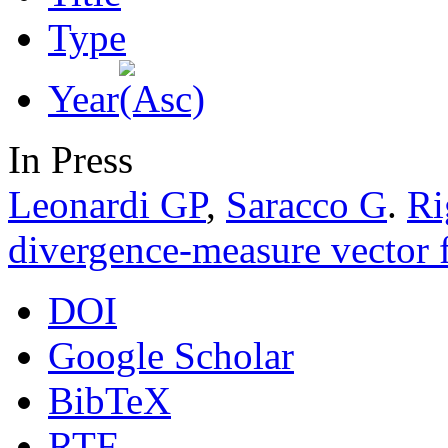
Type
Year
In Press
Leonardi GP
,
Saracco G
.
Ri
divergence-measure vector f
DOI
Google Scholar
BibTeX
RTF