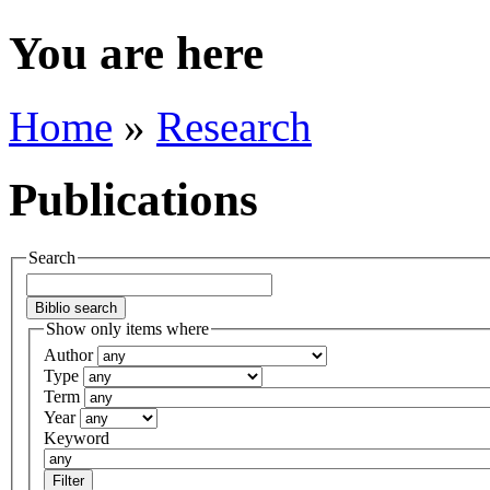
You are here
Home
»
Research
Publications
Search
Show only items where
Author
Type
Term
Year
Keyword