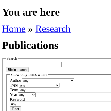
You are here
Home
»
Research
Publications
Search
Show only items where
Author
Type
Term
Year
Keyword