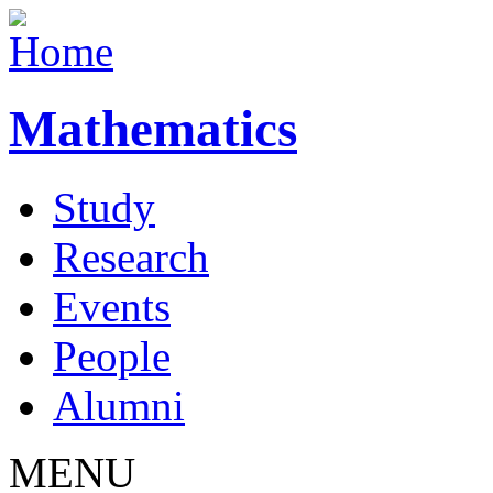
Mathematics
Study
Research
Events
People
Alumni
MENU