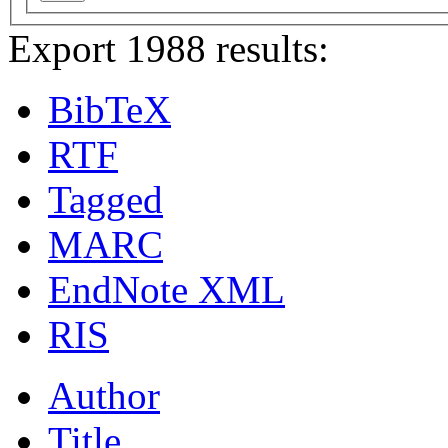
Export 1988 results:
BibTeX
RTF
Tagged
MARC
EndNote XML
RIS
Author
Title