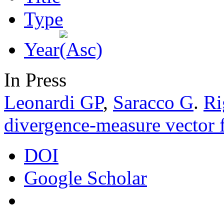
Type
Year
In Press
Leonardi GP
,
Saracco G
.
Ri
divergence-measure vector f
DOI
Google Scholar